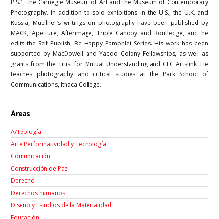
P.S.1, the Carnegie Museum of Art and the Museum of Contemporary
Photography. In addition to solo exhibitions in the U.S., the U.K. and
Russia, Muellner’s writings on photography have been published by
MACK, Aperture, Afterimage, Triple Canopy and Routledge, and he
edits the Self Publish, Be Happy Pamphlet Series. His work has been
supported by MacDowell and Yaddo Colony Fellowships, as well as
grants from the Trust for Mutual Understanding and CEC Artslink. He
teaches photography and critical studies at the Park School of
Communications, Ithaca College.
Áreas
A/Teología
Arte Performatividad y Tecnología
Comunicación
Construcción de Paz
Derecho
Derechos humanos
Diseño y Estudios de la Materialidad
Educación