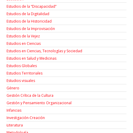
Estudios de la “Discapacidad”
Estudios de la Digitalidad
Estudios de la Historicidad
Estudios de la Improvisación
Estudios de la Vejez
Estudios en Ciencias
Estudios en Ciencias, Tecnologías y Sociedad
Estudios en Salud y Medicinas
Estudios Globales
Estudios Territoriales
Estudios visuales
Género
Gestión Crítica de la Cultura
Gestión y Pensamiento Organizacional
Infancias
Investigación-Creación
Łiteratura
Metodología