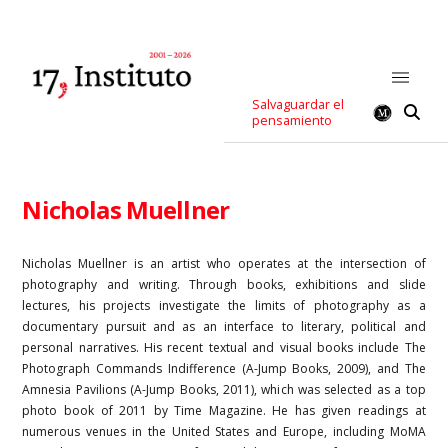
Salvaguardar el
pensamiento
Nicholas Muellner
Nicholas Muellner is an artist who operates at the intersection of
photography and writing. Through books, exhibitions and slide
lectures, his projects investigate the limits of photography as a
documentary pursuit and as an interface to literary, political and
personal narratives. His recent textual and visual books include The
Photograph Commands Indifference (A-Jump Books, 2009), and The
Amnesia Pavilions (A-Jump Books, 2011), which was selected as a top
photo book of 2011 by Time Magazine. He has given readings at
numerous venues in the United States and Europe, including MoMA