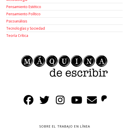
Pensamiento Estético
Pensamiento Político
Psicoanálisis
Tecnologías y Sociedad
Teoría Crítica
SOBRE EL TRABAJO EN LÍNEA