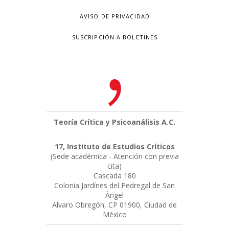
AVISO DE PRIVACIDAD
SUSCRIPCIÓN A BOLETINES
Teoría Crítica y Psicoanálisis A.C.
17, Instituto de Estudios Críticos
(Sede académica - Atención con previa
cita)
Cascada 180
Colonia Jardínes del Pedregal de San
Ángel
Alvaro Obregón, CP 01900, Ciudad de
México