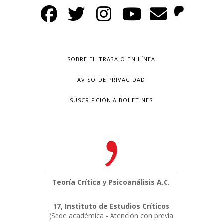
SOBRE EL TRABAJO EN LÍNEA
AVISO DE PRIVACIDAD
SUSCRIPCIÓN A BOLETINES
Teoría Crítica y Psicoanálisis A.C.
17, Instituto de Estudios Críticos
(Sede académica - Atención con previa