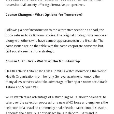
issues for civil society offering alternative perspectives.
Course Changes – What Options for Tomorrow?
Following a brief introduction to the alternative scenarios ahead, the
book returns to its fictional stories. The original protagonists reappear
along with others who have cameo appearances in the first tale. The
same issues are on the table with the same corporate consortia but
civil society seems more strategic.
Course 1: Politics – Watch at the Mountaintop
Health activist Anita Krishna sets up WHO Watch monitoring the World
Health Organization from her tiny Geneva apartment. Among the
many allies activists who take advantage of her spare room are Alitash
Tefare and Suyuan Wu.
WHO Watch takes advantage of a stumbling WHO Director-General to
take over the selection process for a new WHO boss and engineers the
selection of a Brazilian community health leader,
Marcolino di Gaspar.
Although the new DG is not perfect, he is in debt to CSO’s and in