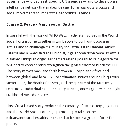
governance — or, at least, specific UN agencies — and to develop an
intelligence network that makes it easier for grassroots groups and
social movements to impact the geopolitical agenda.
Course 2: Peace – March out of Battle
In parallel with the work of WHO Watch, activists involved in the World
Social Forum come together in Zimbabwe to confront opposing
armies and to challenge the military/industrial establishment. Alitash
Teferra and a Swedish trade unionist, Inga Thorvaldson team up with a
disabled Ethiopian organizer named
Abebe Jideani to reinvigorate the
WSF and to considerably strengthen the global effort to block the TTT.
The story moves back and forth between Europe and Africa and
between global and local CSO coordination. Issues around ubiquitous
surveillance, the death of dissent, and the spectre of the Massively-
Destructive Individual haunt the story. It ends, once again, with the Right
Livelihood Awards in 2035.
This Africa-based story explores the capacity of civil society (in general)
and the World Social Forum (in particular) to take on the
military/industrial establishment and to become a greater force for
peace.