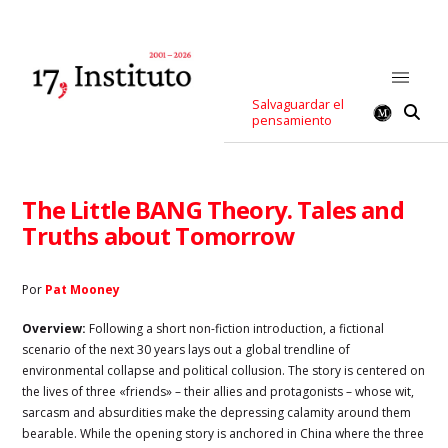
Salvaguardar el
pensamiento
The Little BANG Theory. Tales and
Truths about Tomorrow
Por
Pat Mooney
Overview:
Following a short non-fiction introduction, a fictional
scenario of the next 30 years lays out a global trendline of
environmental collapse and political collusion. The story is centered on
the lives of three «friends» – their allies and protagonists – whose wit,
sarcasm and absurdities make the depressing calamity around them
bearable. While the opening story is anchored in China where the three