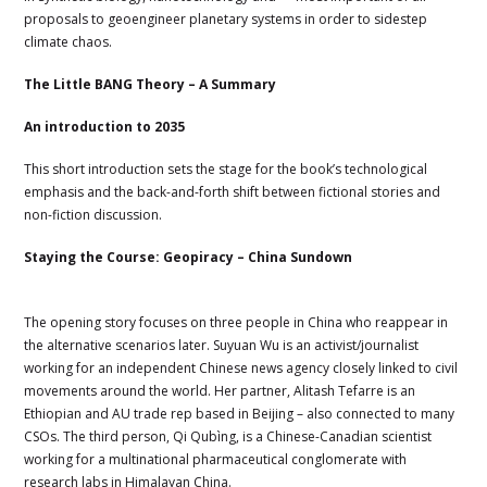
proposals to geoengineer planetary systems in order to sidestep
climate chaos.
The Little BANG Theory – A Summary
An introduction to 2035
This short introduction sets the stage for the book’s technological
emphasis and the back-and-forth shift between fictional stories and
non-fiction discussion.
Staying the Course: Geopiracy – China Sundown
The opening story focuses on three people in China who reappear in
the alternative scenarios later. Suyuan Wu is an activist/journalist
working for an independent Chinese news agency closely linked to civil
movements around the world. Her partner, Alitash Tefarre is an
Ethiopian and AU trade rep based in Beijing – also connected to many
CSOs. The third person, Qi Qubìng, is a Chinese-Canadian scientist
working for a multinational pharmaceutical conglomerate with
research labs in Himalayan China.