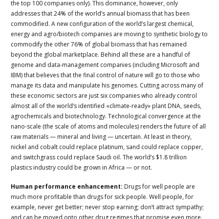
the top 100 companies only). This dominance, however, only
addresses that 24% of the world’s annual biomass that has been
commodified. A new configuration of the world’s largest chemical,
energy and agro/biotech companies are moving to synthetic biology to
commodify the other 76% of global biomass that has remained
beyond the global marketplace. Behind all these are a handful of
genome and data-management companies (including Microsoft and
IBM) that believes that the final control of nature will go to those who
manage its data and manipulate his genomes. Cutting across many of
these economic sectors are just six companies who already control
almost all of the world’s identified «climate-ready» plant DNA, seeds,
agrochemicals and biotechnology. Technological convergence at the
nano-scale (the scale of atoms and molecules) renders the future of all
raw materials — mineral and living — uncertain. At least in theory,
nickel and cobalt could replace platinum, sand could replace copper,
and switchgrass could replace Saudi oil. The world’s $1.8 trillion
plastics industry could be grown in Africa — or not.
Human performance enhancement:
Drugs for well people are
much more profitable than drugs for sick people. Well people, for
example, never get better; never stop earning; don’t attract sympathy;
and can be moved onto other drug regimes that promise even more.