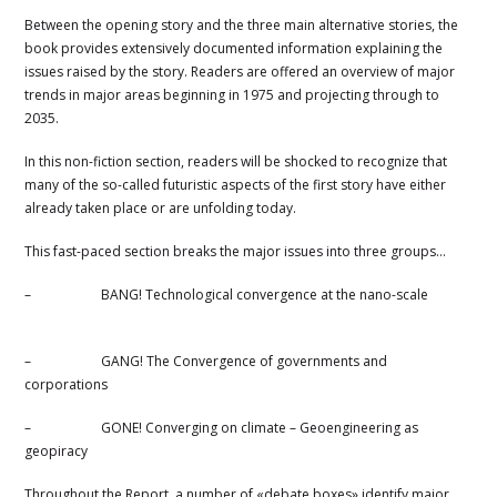
Between the opening story and the three main alternative stories, the
book provides extensively documented information explaining the
issues raised by the story. Readers are offered an overview of major
trends in major areas beginning in 1975 and projecting through to
2035.
In this non-fiction section, readers will be shocked to recognize that
many of the so-called futuristic aspects of the first story have either
already taken place or are unfolding today.
This fast-paced section breaks the major issues into three groups…
–
BANG! Technological convergence at the nano-scale
–
GANG! The Convergence of governments and
corporations
–
GONE! Converging on climate – Geoengineering as
geopiracy
Throughout the Report, a number of «debate boxes» identify major