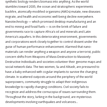
synthetic biology renders biomass into anything. As the world
stumbles toward 2035, the ocean and stratospheric experiments
backfire, atomically-modified organisms (AMOs) mutate, new diseases
migrate, and health and economic well-being decline everywhere.
Nanotechnology — which promised desktop manufacturing and an
end to mining and fossil fuels — is on the brink of failure and
governments race to capture Africa’s oil and minerals and Latin
America’s aquafers. In this deteriorating environment, governments
and corporations work closely together to control dissent under the
guise of human performance enhancement. Alarmed that nano-
materials can render anything a weapon and anyone a terrorist, public
concern shifts from Weapons of Mass-Destruction to Massively-
Destructive Individuals and societies volunteer their genome maps and
social network data. The two women, Su and Alitash, are pressured to
have a baby enhanced with cogular implants to survive the changing
climate. In scattered outposts around the periphery of the world
superpowers, community struggle to adapt their indigenous
knowledge to rapidly changing conditions. Civil society fails to
recognize and address the cornucopia of issues surrounding them.
Throughout the story, lurking in the background, are mysterious
developments involving earthquakes and volcanoes…