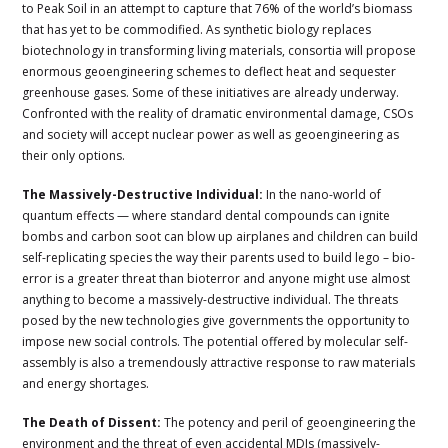
to Peak Soil in an attempt to capture that 76% of the world’s biomass
that has yet to be commodified. As synthetic biology replaces
biotechnology in transforming living materials, consortia will propose
enormous geoengineering schemes to deflect heat and sequester
greenhouse gases. Some of these initiatives are already underway.
Confronted with the reality of dramatic environmental damage, CSOs
and society will accept nuclear power as well as geoengineering as
their only options.
The Massively-Destructive Individual:
In the nano-world of
quantum effects — where standard dental compounds can ignite
bombs and carbon soot can blow up airplanes and children can build
self-replicating species the way their parents used to build lego – bio-
error is a greater threat than bioterror and anyone might use almost
anything to become a massively-destructive individual. The threats
posed by the new technologies give governments the opportunity to
impose new social controls. The potential offered by molecular self-
assembly is also a tremendously attractive response to raw materials
and energy shortages.
The Death of Dissent:
The potency and peril of geoengineering the
environment and the threat of even accidental MDIs (massively-