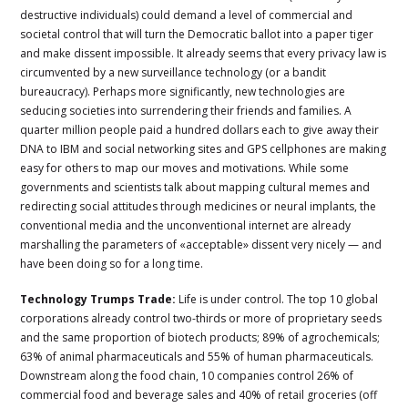
destructive individuals) could demand a level of commercial and
societal control that will turn the Democratic ballot into a paper tiger
and make dissent impossible. It already seems that every privacy law is
circumvented by a new surveillance technology (or a bandit
bureaucracy). Perhaps more significantly, new technologies are
seducing societies into surrendering their friends and families. A
quarter million people paid a hundred dollars each to give away their
DNA to IBM and social networking sites and GPS cellphones are making
easy for others to map our moves and motivations. While some
governments and scientists talk about mapping cultural memes and
redirecting social attitudes through medicines or neural implants, the
conventional media and the unconventional internet are already
marshalling the parameters of «acceptable» dissent very nicely — and
have been doing so for a long time.
Technology Trumps Trade:
Life is under control. The top 10 global
corporations already control two-thirds or more of proprietary seeds
and the same proportion of biotech products; 89% of agrochemicals;
63% of animal pharmaceuticals and 55% of human pharmaceuticals.
Downstream along the food chain, 10 companies control 26% of
commercial food and beverage sales and 40% of retail groceries (off