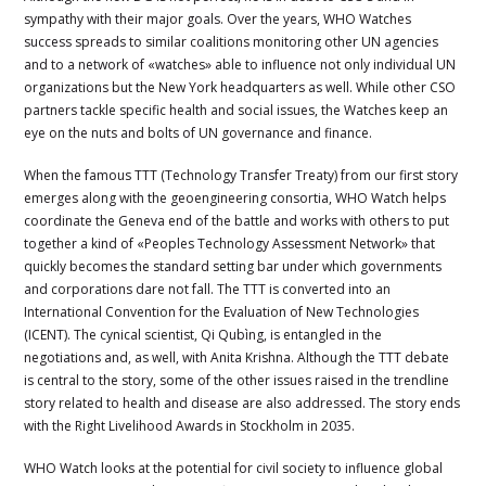
sympathy with their major goals. Over the years, WHO Watches
success spreads to similar coalitions monitoring other UN agencies
and to a network of «watches» able to influence not only individual UN
organizations but the New York headquarters as well. While other CSO
partners tackle specific health and social issues, the Watches keep an
eye on the nuts and bolts of UN governance and finance.
When the famous TTT (Technology Transfer Treaty) from our first story
emerges along with the geoengineering consortia, WHO Watch helps
coordinate the Geneva end of the battle and works with others to put
together a kind of «Peoples Technology Assessment Network» that
quickly becomes the standard setting bar under which governments
and corporations dare not fall. The TTT is converted into an
International Convention for the Evaluation of New Technologies
(ICENT). The cynical scientist, Qi Qubìng, is entangled in the
negotiations and, as well, with Anita Krishna. Although the TTT debate
is central to the story, some of the other issues raised in the trendline
story related to health and disease are also addressed. The story ends
with the Right Livelihood Awards in Stockholm in 2035.
WHO Watch looks at the potential for civil society to influence global