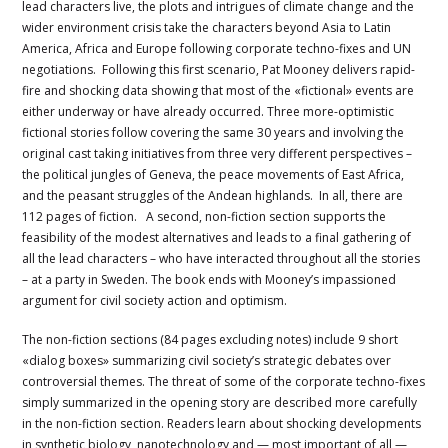
lead characters live, the plots and intrigues of climate change and the
wider environment crisis take the characters beyond Asia to Latin
America, Africa and Europe following corporate techno-fixes and UN
negotiations. Following this first scenario, Pat Mooney delivers rapid-
fire and shocking data showing that most of the «fictional» events are
either underway or have already occurred. Three more-optimistic
fictional stories follow covering the same 30 years and involving the
original cast taking initiatives from three very different perspectives –
the political jungles of Geneva, the peace movements of East Africa,
and the peasant struggles of the Andean highlands. In all, there are
112 pages of fiction. A second, non-fiction section supports the
feasibility of the modest alternatives and leads to a final gathering of
all the lead characters – who have interacted throughout all the stories
– at a party in Sweden. The book ends with Mooney’s impassioned
argument for civil society action and optimism.
The non-fiction sections (84 pages excluding notes) include 9 short
«dialog boxes» summarizing civil society’s strategic debates over
controversial themes. The threat of some of the corporate techno-fixes
simply summarized in the opening story are described more carefully
in the non-fiction section. Readers learn about shocking developments
in synthetic biology, nanotechnology and — most important of all —