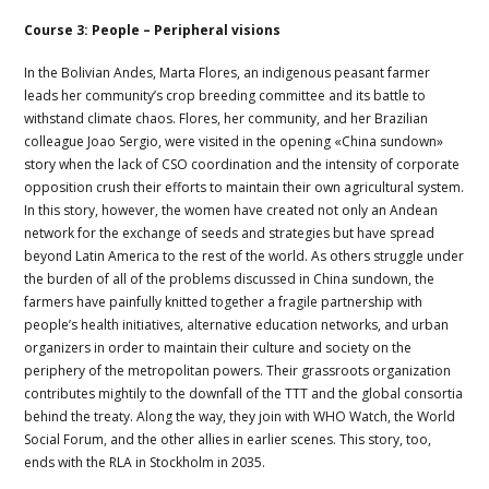
Course 3: People – Peripheral visions
In the Bolivian Andes, Marta Flores, an indigenous peasant farmer
leads her community’s crop breeding committee and its battle to
withstand climate chaos. Flores, her community, and her Brazilian
colleague Joao Sergio, were visited in the opening «China sundown»
story when the lack of CSO coordination and the intensity of corporate
opposition crush their efforts to maintain their own agricultural system.
In this story, however, the women have created not only an Andean
network for the exchange of seeds and strategies but have spread
beyond Latin America to the rest of the world. As others struggle under
the burden of all of the problems discussed in China sundown, the
farmers have painfully knitted together a fragile partnership with
people’s health initiatives, alternative education networks, and urban
organizers in order to maintain their culture and society on the
periphery of the metropolitan powers. Their grassroots organization
contributes mightily to the downfall of the TTT and the global consortia
behind the treaty. Along the way, they join with WHO Watch, the World
Social Forum, and the other allies in earlier scenes. This story, too,
ends with the RLA in Stockholm in 2035.