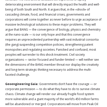
deteriorating environment that will directly impact the health and well-
being of both South and North. It argues that, in the «shock» of
cascading climate, food, and financial crises, governments and
corporations will come together as never before to urge acceptance of
massive technological solutions to these major problems. They will
argue that BANG — the convergence of biology, physics and chemistry
at the nano-scale — is our only hope and that this convergence
requires an unprecedented partnership with vast industrial consortia
(the gang) suspending competition policies, strengthening patent
monopolies and regulating societies. Panicked and confused, most
peoples will surrender to this shock treatment. Civil society
organizations — sector focused and funder-limited — will neither see
the dimensions of the BANG member threat nor display the creativity
and long-term strategic thinking necessary to address the multi-
faceted challenge.
Geoengineering Gaia:
Governments don’t have the courage — or
corporate permission — to do what they have to do to survive climate
chaos. Climate change will render our already fragile food system
more vulnerable and a giant majority of the world’s 450 million farms
will be abandoned or merged. Corporations will move from Peak Oil