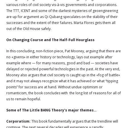
various roles of civil society vis-à-vis governments and corporations.
The TTT, ICENT and some of the darkest mysteries of geoengineering
are up for argument as Qi Qubang speculates on the stability of their
successes and the extent of their failures. Marta Flores gets them all
out of the Old House safely.
On Changing Course and The Half-Full Hourglass
In this concluding, non-fiction piece, Pat Mooney, arguing that there are
no «givens» in either history or technology, lays out example after
example where — for many reasons, good and bad — societies have
delayed or rejected powerful technologies in the past. At the very end,
Mooney also argues that civil society is caught up in the «fog of battle»
and it may not always recognize what it has achieved or what “tipping
points” for success are at hand. Without undue optimism or
romanticism, the book concludes with the long list of reasons for all of
us to remain hopeful.
Some of The Little BANG Theory’s major themes…
Corporatism:
This book fundamentally argues that the trendline will
continue. The next several decades will experience a rapidly