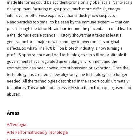
made life forms could be accident-prone on a global scale. Nano-scale
desktop manufacturing might prove much more difficult, energy-
intensive, or otherwise expensive than industry now suspects.
Nanoparticles too small to be seen by the immune system — that can
pass through the blood/brain barrier and the placenta — could lead to
a thalidomide-scale scandal. History shows that it takes at least a
generation for a major new technology to overcome its original
defects. So what? The $78 billion biotech industry is now turning a
profit. Sloppy science and bad technologies can still be profitable if
governments have regulated an enabling environment and the
competition has been cowed into submission or extinction. Once the
technology has created a new oligopoly, the technology is no longer
needed. All the technologies described in the report could ultimately
be failures. This would not necessarily stop them from being used and
abused.
Áreas
A/Teología
Arte Performatividad y Tecnología