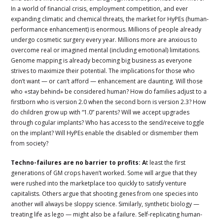
In a world of financial crisis, employment competition, and ever
expanding climatic and chemical threats, the market for HyPEs (human-
performance enhancement) is enormous. Millions of people already
undergo cosmetic surgery every year. Millions more are anxious to
overcome real or imagined mental (including emotional) limitations.
Genome mapping is already becoming big business as everyone
strives to maximize their potential. The implications for those who
don’t want — or can’t afford — enhancement are daunting. Will those
who «stay behind» be considered human? How do families adjust to a
firstborn who is version 2.0 when the second born is version 2.3? How
do children grow up with “1.0” parents? Will we accept upgrades
through cogular implants? Who has access to the send/receive toggle
on the implant? Will HyPEs enable the disabled or dismember them
from society?
Techno-failures are no barrier to profits: A
t least the first
generations of GM crops haven’t worked. Some will argue that they
were rushed into the marketplace too quickly to satisfy venture
capitalists. Others argue that shooting genes from one species into
another will always be sloppy science. Similarly, synthetic biology —
treating life as lego — might also be a failure. Self-replicating human-