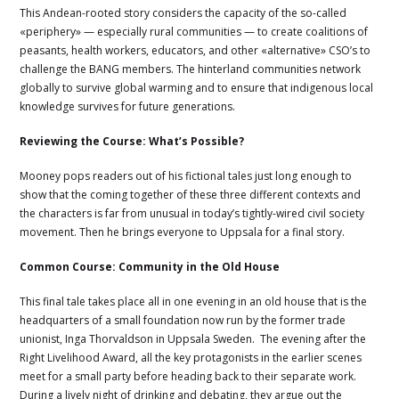
This Andean-rooted story considers the capacity of the so-called
«periphery» — especially rural communities — to create coalitions of
peasants, health workers, educators, and other «alternative» CSO’s to
challenge the BANG members. The hinterland communities network
globally to survive global warming and to ensure that indigenous local
knowledge survives for future generations.
Reviewing the Course: What’s Possible?
Mooney pops readers out of his fictional tales just long enough to
show that the coming together of these three different contexts and
the characters is far from unusual in today’s tightly-wired civil society
movement. Then he brings everyone to Uppsala for a final story.
Common Course: Community in the Old House
This final tale takes place all in one evening in an old house that is the
headquarters of a small foundation now run by the former trade
unionist, Inga Thorvaldson in Uppsala Sweden. The evening after the
Right Livelihood Award, all the key protagonists in the earlier scenes
meet for a small party before heading back to their separate work.
During a lively night of drinking and debating, they argue out the