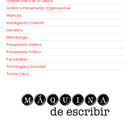
Gestión Crítica de la Cultura
Gestión y Pensamiento Organizacional
Infancias
Investigación-Creación
Łiteratura
Metodología
Pensamiento Estético
Pensamiento Político
Psicoanálisis
Tecnologías y Sociedad
Teoría Crítica