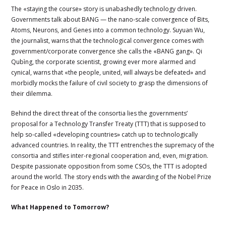
The «staying the course» story is unabashedly technology driven.
Governments talk about BANG — the nano-scale convergence of Bits,
Atoms, Neurons, and Genes into a common technology. Suyuan Wu,
the journalist, warns that the technological convergence comes with
government/corporate convergence she calls the «BANG gang». Qi
Qubìng, the corporate scientist, growing ever more alarmed and
cynical, warns that «the people, united, will always be defeated» and
morbidly mocks the failure of civil society to grasp the dimensions of
their dilemma.
Behind the direct threat of the consortia lies the governments’
proposal for a Technology Transfer Treaty (TTT) that is supposed to
help so-called «developing countries» catch up to technologically
advanced countries. In reality, the TTT entrenches the supremacy of the
consortia and stifles inter-regional cooperation and, even, migration.
Despite passionate opposition from some CSOs, the TTT is adopted
around the world. The story ends with the awarding of the Nobel Prize
for Peace in Oslo in 2035.
What Happened to Tomorrow?