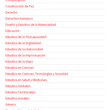
Comunicación
Construcción de Paz
Derecho
Derechos humanos
Diseño y Estudios de la Materialidad
Educación
Estudios de la “Discapacidad”
Estudios de la Digitalidad
Estudios de la Historicidad
Estudios de la Improvisación
Estudios de la Vejez
Estudios en Ciencias
Estudios en Ciencias, Tecnologías y Sociedad
Estudios en Salud y Medicinas
Estudios Globales
Estudios Territoriales
Estudios visuales
Género