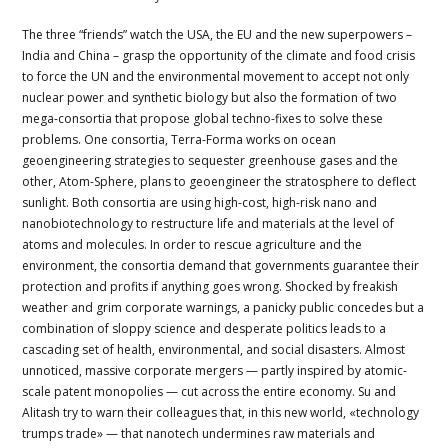
The three “friends” watch the USA, the EU and the new superpowers –
India and China – grasp the opportunity of the climate and food crisis
to force the UN and the environmental movement to accept not only
nuclear power and synthetic biology but also the formation of two
mega-consortia that propose global techno-fixes to solve these
problems. One consortia, Terra-Forma works on ocean
geoengineering strategies to sequester greenhouse gases and the
other, Atom-Sphere, plans to geoengineer the stratosphere to deflect
sunlight. Both consortia are using high-cost, high-risk nano and
nanobiotechnology to restructure life and materials at the level of
atoms and molecules. In order to rescue agriculture and the
environment, the consortia demand that governments guarantee their
protection and profits if anything goes wrong. Shocked by freakish
weather and grim corporate warnings, a panicky public concedes but a
combination of sloppy science and desperate politics leads to a
cascading set of health, environmental, and social disasters. Almost
unnoticed, massive corporate mergers — partly inspired by atomic-
scale patent monopolies — cut across the entire economy. Su and
Alitash try to warn their colleagues that, in this new world, «technology
trumps trade» — that nanotech undermines raw materials and