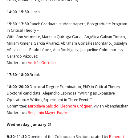
14:00–15:30
Lunch
15:30–17:30
Panel: Graduate student papers, Postgraduate Program
in Critical Theory – III
With: Ann Vermeire, Marcela Quiroga Garza, Angélica Galván Tinoco,
Miriam Ximena García Álvarez, Abraham González Montaño, Josselyn
Añazco, Luis Pablo López, Ana Rodríguez, Jacqueline Colmenares y
Gerardo Vázquez
Moderator:
Andrés Gordillo
17:30–18:00
Break
18:00–20:00
Doctoral Degree Examination, PhD in Critical Theory
Doctoral candidate: Alejandro Espinoza, “Writing as Expansive
Operation: A Writing Experiment in Three Events”
Committee:
Miroslava Salcido
,
Eleonora Cróquer
,
Vivian Abenshushan
Moderator:
Benjamín Mayer-Foulkes
Wednesday, January 21
9:30–11:30
Opening of the Colloquium Section curated by
Benedict