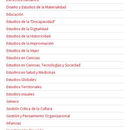
Diseño y Estudios de la Materialidad
Educación
Estudios de la “Discapacidad”
Estudios de la Digitalidad
Estudios de la Historicidad
Estudios de la Improvisación
Estudios de la Vejez
Estudios en Ciencias
Estudios en Ciencias, Tecnologías y Sociedad
Estudios en Salud y Medicinas
Estudios Globales
Estudios Territoriales
Estudios visuales
Género
Gestión Crítica de la Cultura
Gestión y Pensamiento Organizacional
Infancias