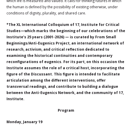
which life is measured and valued. It calls for thinking futures in which
the human is defined by the possibility of existing otherwise, under
conditions of dignity, plurality, and shared care.
*The XL International Colloquium of 17, Institute for Critical
Studies—which marks the beginning of our celebrations of the
Institute’s 25 years (2001-2026) — is curated by From Small
Beginnings/Anti-Eugenics Project, an international network of
research, activism, and critical reflection dedicated to
examining the historical continuities and contemporary
reconfigurations of eugenics. For its part, on this occasion the
Institute assumes the role of a critical host, incorporating the
figure of the Discussant. This figure is intended to facilitate
articulation among the different interventions, offer
transversal readings, and contribute to building a dialogue
between the Anti-Eugenics Network, and the community of 17,
Institute.
Program
Monday, January 19