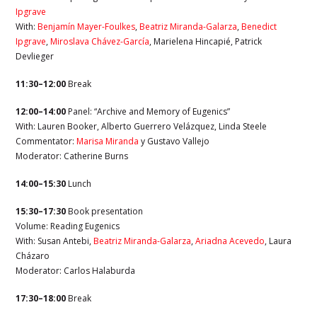
Ipgrave
With:
Benjamín Mayer-Foulkes
,
Beatriz Miranda-Galarza
,
Benedict
Ipgrave
,
Miroslava Chávez-García
, Marielena Hincapié, Patrick
Devlieger
11:30–12:00
Break
12:00–14:00
Panel: “Archive and Memory of Eugenics”
With: Lauren Booker, Alberto Guerrero Velázquez, Linda Steele
Commentator:
Marisa Miranda
y Gustavo Vallejo
Moderator:
Catherine Burns
14:00–15:30
Lunch
15:30–17:30
Book presentation
Volume: Reading Eugenics
With: Susan Antebi,
Beatriz Miranda-Galarza
,
Ariadna Acevedo
, Laura
Cházaro
Moderator: Carlos Halaburda
17:30–18:00
Break