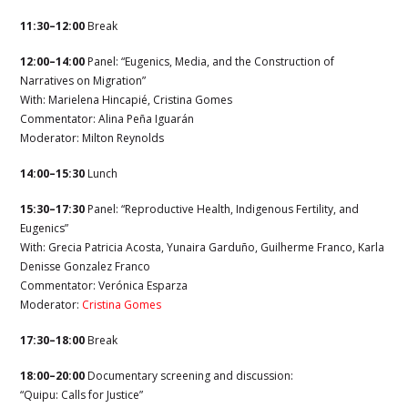
11:30–12:00
Break
12:00–14:00
Panel: “Eugenics, Media, and the Construction of
Narratives on Migration”
With: Marielena Hincapié, Cristina Gomes
Commentator:
Alina Peña Iguarán
Moderator:
Milton Reynolds
14:00–15:30
Lunch
15:30–17:30
Panel: “Reproductive Health, Indigenous Fertility, and
Eugenics”
With: Grecia Patricia Acosta, Yunaira Garduño, Guilherme Franco, Karla
Denisse Gonzalez Franco
Commentator: Verónica Esparza
Moderator:
Cristina Gomes
17:30–18:00
Break
18:00–20:00
Documentary screening and discussion:
“Quipu: Calls for Justice”