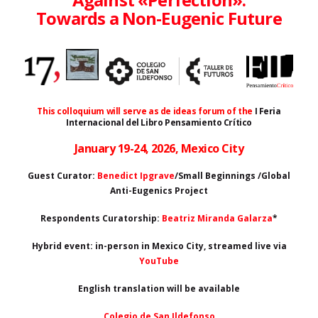
Towards a Non-Eugenic Future
This colloquium will serve as de ideas forum of the
I Feria
Internacional del Libro Pensamiento Crítico
January 19-24, 2026, Mexico City
Guest Curator:
Benedict Ipgrave
/Small Beginnings /Global
Anti-Eugenics Project
Respondents Curatorship:
Beatriz Miranda Galarza
*
Hybrid event: in-person in Mexico City, streamed live via
YouTube
English translation will be available
Colegio de San Ildefonso