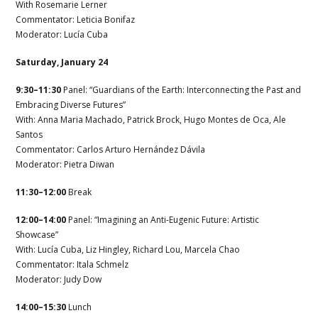
With Rosemarie Lerner
Commentator:
Leticia Bonifaz
Moderator: Lucía Cuba
Saturday, January 24
9:30–11:30
Panel: “Guardians of the Earth: Interconnecting the Past and
Embracing Diverse Futures”
With:
Anna Maria Machado,
Patrick Brock, Hugo Montes de Oca,
Ale
Santos
Commentator:
Carlos Arturo Hernández Dávila
Moderator: Pietra Diwan
11:30–12:00
Break
12:00–14:00
Panel: “Imagining an Anti-Eugenic Future: Artistic
Showcase”
With: Lucía Cuba, Liz Hingley, Richard Lou
, Marcela Chao
Commentator:
Itala Schmelz
Moderator: Judy Dow
14:00–15:30
Lunch