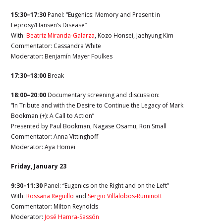
15:30–17:30
Panel: “Eugenics: Memory and Present in
Leprosy/Hansen’s Disease”
With:
Beatriz Miranda-Galarza
,
Kozo Honsei,
Jaehyung Kim
Commentator:
Cassandra White
Moderator:
Benjamín Mayer Foulkes
17:30–18:00
Break
18:00–20:00
Documentary screening and discussion:
“In Tribute and with the Desire to Continue the Legacy of Mark
Bookman (+): A Call to Action”
Presented by Paul Bookman, Nagase Osamu, Ron Small
Commentator:
Anna Vittinghoff
Moderator: Aya Homei
Friday, January 23
9:30–11:30
Panel: “Eugenics on the Right and on the Left”
With:
Rossana Reguillo
and
Sergio Villalobos-Ruminott
Commentator: Milton Reynolds
Moderator:
José Hamra-Sassón