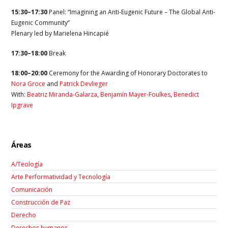
15:30–17:30
Panel: “Imagining an Anti-Eugenic Future – The Global Anti-
Eugenic Community”
Plenary led by
Marielena Hincapié
17:30–18:00
Break
18:00–20:00
Ceremony for the Awarding of Honorary Doctorates to
Nora Groce
and
Patrick Devlieger
With:
Beatriz Miranda-Galarza
,
Benjamín Mayer-Foulkes
,
Benedict
Ipgrave
Áreas
A/Teología
Arte Performatividad y Tecnología
Comunicación
Construcción de Paz
Derecho
Derechos humanos