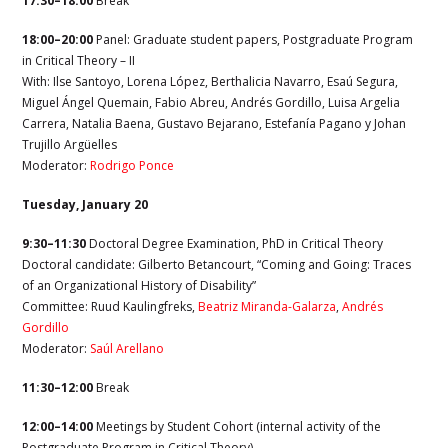
17:30–18:00
Break
18:00–20:00
Panel: Graduate student papers, Postgraduate Program
in Critical Theory – II
With: Ilse Santoyo, Lorena López, Berthalicia Navarro, Esaú Segura,
Miguel Ángel Quemain, Fabio Abreu, Andrés Gordillo, Luisa Argelia
Carrera, Natalia Baena, Gustavo Bejarano, Estefanía Pagano y Johan
Trujillo Argüelles
Moderator:
Rodrigo Ponce
Tuesday, January 20
9:30–11:30
Doctoral Degree Examination, PhD in Critical Theory
Doctoral candidate: Gilberto Betancourt, “Coming and Going: Traces
of an Organizational History of Disability”
Committee: Ruud Kaulingfreks,
Beatriz Miranda-Galarza
,
Andrés
Gordillo
Moderator:
Saúl Arellano
11:30–12:00
Break
12:00–14:00
Meetings by Student Cohort (internal activity of the
Postgraduate Program in Critical Theory)