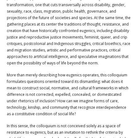
transformation, one that cuts transversally across disability, gender,
sexuality, race, class, migration, public health, governance, and
projections of the future of societies and species. At the same time, the
gathering places at its center the traditions of thought, resistance, and
creation that have historically confronted eugenics, including disability
justice and reproductive justice movements, feminist, queer, and crip
critiques, postcolonial and Indigenous struggles, critical bioethics, race
and migration studies, artistic and performative practices, critical
approaches to artificial intelligence, and speculative imaginations that
open the possibility of ways of life beyond the norm.
More than merely describing how eugenics operates, this colloquium
formulates questions oriented toward its dismantling: what does it
mean to construct social, normative, and cultural frameworks in which
difference is not corrected, expelled, concealed, or domesticated
under rhetorics of inclusion? How can we imagine forms of care,
technology, kinship, and community that recognize interdependence
as a constitutive condition of social life?
In this sense, the colloquium is not conceived solely as a space of
resistance to eugenics, but as an invitation to rethink the criteria by