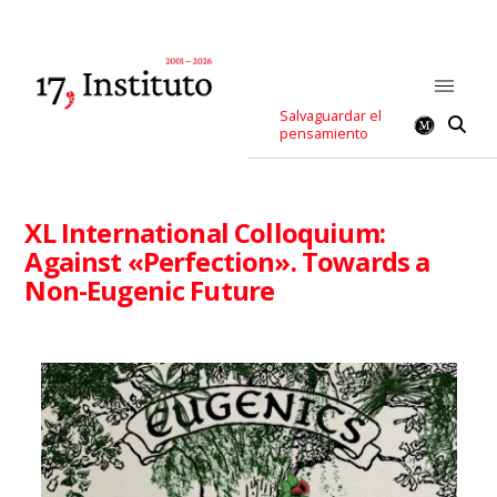
Salvaguardar el
pensamiento
XL International Colloquium:
Against «Perfection». Towards a
Non-Eugenic Future