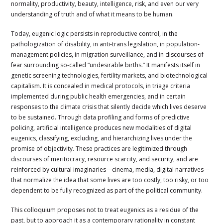
normality, productivity, beauty, intelligence, risk, and even our very
understanding of truth and of what it means to be human.
Today, eugenic logic persists in reproductive control, in the
pathologization of disability, in anti-trans legislation, in population-
management policies, in migration surveillance, and in discourses of
fear surrounding so-called “undesirable births.” It manifests itself in
genetic screening technologies, fertility markets, and biotechnological
capitalism. It is concealed in medical protocols, in triage criteria
implemented during public health emergencies, and in certain
responses to the climate crisis that silently decide which lives deserve
to be sustained. Through data profiling and forms of predictive
policing, artificial intelligence produces new modalities of digital
eugenics, classifying, excluding, and hierarchizing lives under the
promise of objectivity. These practices are legitimized through
discourses of meritocracy, resource scarcity, and security, and are
reinforced by cultural imaginaries—cinema, media, digital narratives—
that normalize the idea that some lives are too costly, too risky, or too
dependent to be fully recognized as part of the political community.
This colloquium proposes not to treat eugenics as a residue of the
past, but to approach it as a contemporary rationality in constant