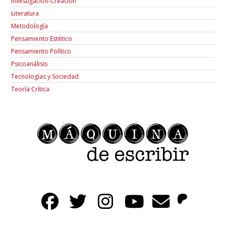
Investigación-Creación
Łiteratura
Metodología
Pensamiento Estético
Pensamiento Político
Psicoanálisis
Tecnologías y Sociedad
Teoría Crítica