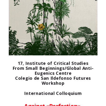
17, Institute of Critical Studies
From Small Beginnings/Global Anti-
Eugenics Centre
Colegio de San Ildefonso
Futures
Workshop
International Colloquium
Against «Perfection».