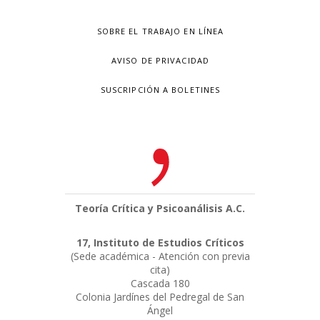
SOBRE EL TRABAJO EN LÍNEA
AVISO DE PRIVACIDAD
SUSCRIPCIÓN A BOLETINES
Teoría Crítica y Psicoanálisis A.C.
17, Instituto de Estudios Críticos
(Sede académica - Atención con previa
cita)
Cascada 180
Colonia Jardínes del Pedregal de San
Ángel