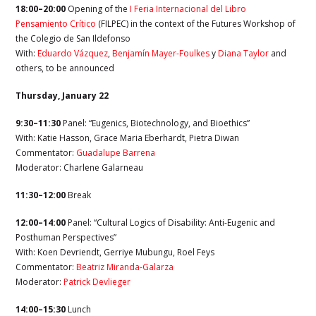
18:00–20:00
Opening of the
I Feria Internacional del Libro
Pensamiento Crítico
(FILPEC) in the context of the Futures Workshop of
the Colegio de San Ildefonso
With:
Eduardo Vázquez
,
Benjamín Mayer-Foulkes
y
Diana Taylor
and
others, to be announced
Thursday, January 22
9:30–11:30
Panel: “Eugenics, Biotechnology, and Bioethics”
With: Katie Hasson, Grace Maria Eberhardt,
Pietra Diwan
Commentator:
Guadalupe Barrena
Moderator:
Charlene Galarneau
11:30–12:00
Break
12:00–14:00
Panel: “Cultural Logics of Disability: Anti-Eugenic and
Posthuman Perspectives”
With: Koen Devriendt, Gerriye Mubungu
,
Roel Feys
Commentator:
Beatriz Miranda-Galarza
Moderator:
Patrick Devlieger
14:00–15:30
Lunch