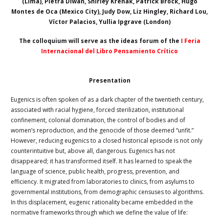
(Lima), Pietra Diwan, Shirley Krenak, Patrick Brock, Hugo
Montes de Oca (Mexico City), Judy Dow, Liz Hingley, Richard Lou,
Víctor Palacios, Yullia Ipgrave (London)
The colloquium will serve as the ideas forum of the
I Feria
Internacional del Libro Pensamiento Crítico
Presentation
Eugenics is often spoken of as a dark chapter of the twentieth century,
associated with racial hygiene, forced sterilization, institutional
confinement, colonial domination, the control of bodies and of
women’s reproduction, and the genocide of those deemed “unfit.”
However, reducing eugenics to a closed historical episode is not only
counterintuitive but, above all, dangerous. Eugenics has not
disappeared; it has transformed itself. It has learned to speak the
language of science, public health, progress, prevention, and
efficiency. It migrated from laboratories to clinics, from asylums to
governmental institutions, from demographic censuses to algorithms.
In this displacement, eugenic rationality became embedded in the
normative frameworks through which we define the value of life: