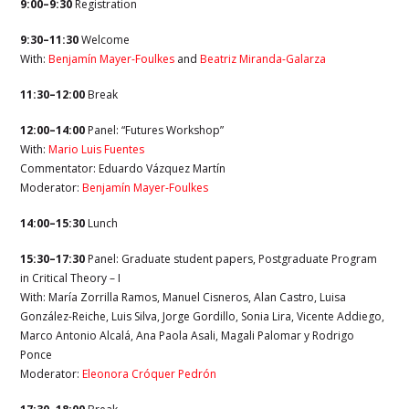
9:00–9:30
Registration
9:30–11:30
Welcome
With:
Benjamín Mayer-Foulkes
and
Beatriz Miranda-Galarza
11:30–12:00
Break
12:00–14:00
Panel: “Futures Workshop”
With:
Mario Luis Fuentes
Commentator: Eduardo Vázquez Martín
Moderator:
Benjamín Mayer-Foulkes
14:00–15:30
Lunch
15:30–17:30
Panel: Graduate student papers, Postgraduate Program
in Critical Theory – I
With: María Zorrilla Ramos, Manuel Cisneros, Alan Castro, Luisa
González-Reiche, Luis Silva, Jorge Gordillo, Sonia Lira, Vicente Addiego,
Marco Antonio Alcalá, Ana Paola Asali, Magali Palomar y Rodrigo
Ponce
Moderator:
Eleonora Cróquer Pedrón