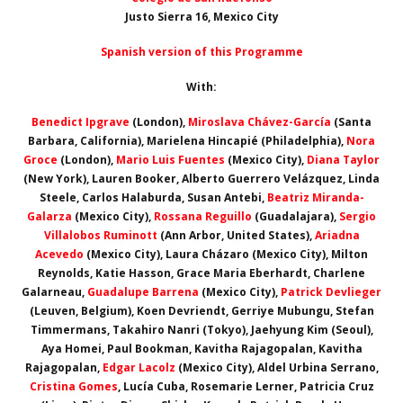
Justo Sierra 16, Mexico City
Spanish version of this Programme
With:
Benedict Ipgrave
(London),
Miroslava Chávez-García
(Santa
Barbara, California), Marielena Hincapié (Philadelphia),
Nora
Groce
(London),
Mario Luis Fuentes
(Mexico City),
Diana Taylor
(New York), Lauren Booker, Alberto Guerrero Velázquez, Linda
Steele, Carlos Halaburda, Susan Antebi,
Beatriz Miranda-
Galarza
(Mexico City),
Rossana Reguillo
(Guadalajara),
Sergio
Villalobos Ruminott
(Ann Arbor, United States),
Ariadna
Acevedo
(Mexico City), Laura Cházaro (Mexico City), Milton
Reynolds, Katie Hasson, Grace Maria Eberhardt, Charlene
Galarneau,
Guadalupe Barrena
(Mexico City),
Patrick Devlieger
(Leuven, Belgium), Koen Devriendt, Gerriye Mubungu, Stefan
Timmermans, Takahiro Nanri (Tokyo), Jaehyung Kim (Seoul),
Aya Homei, Paul Bookman, Kavitha Rajagopalan, Kavitha
Rajagopalan,
Edgar Lacolz
(Mexico City), Aldel Urbina Serrano,
Cristina Gomes
, Lucía Cuba, Rosemarie Lerner, Patricia Cruz